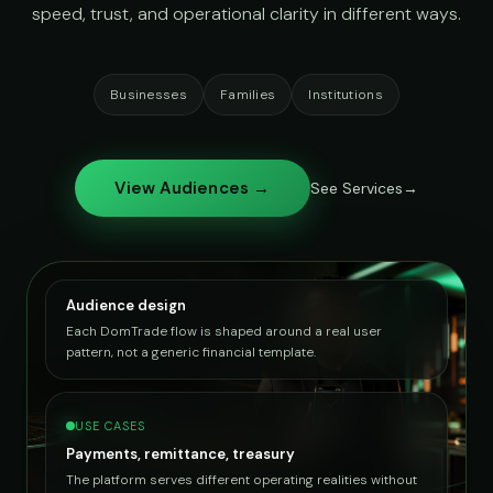
speed, trust, and operational clarity in different ways.
Businesses
Families
Institutions
View Audiences →
See Services
Audience design
Each DomTrade flow is shaped around a real user
pattern, not a generic financial template.
USE CASES
Payments, remittance, treasury
The platform serves different operating realities without