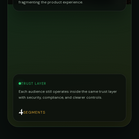
fragmenting the product experience.
TRUST LAYER
Each audience still operates inside the same trust layer
with security, compliance, and clearer controls.
4
SEGMENTS