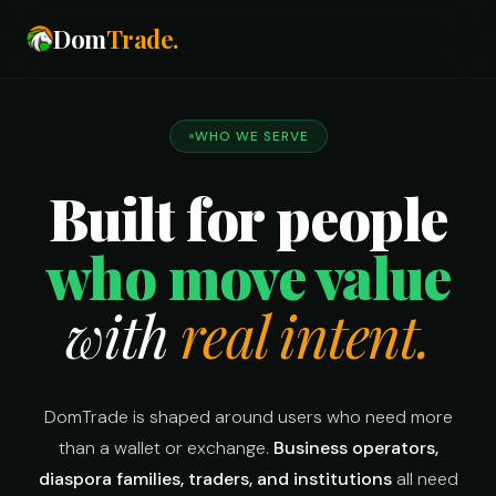
Dom
Trade
.
WHO WE SERVE
Built for people
who move value
with
real intent.
DomTrade is shaped around users who need more
than a wallet or exchange.
Business operators,
diaspora families, traders, and institutions
all need